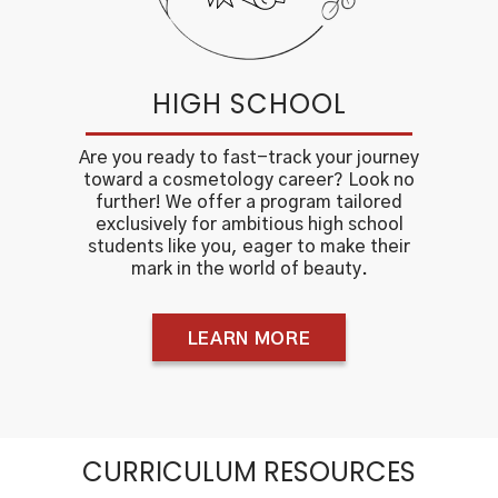
HIGH SCHOOL
Are you ready to fast-track your journey
toward a cosmetology career? Look no
further! We offer a program tailored
exclusively for ambitious high school
students like you, eager to make their
mark in the world of beauty.
LEARN MORE
CURRICULUM RESOURCES