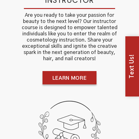
INSTRUCTOR
Are you ready to take your passion for
beauty to the next level? Our instructor
course is designed to empower talented
individuals like you to enter the realm of
cosmetology instruction. Share your
exceptional skills and ignite the creative
spark in the next generation of beauty,
Text Us!
hair, and nail creators!
LEARN MORE