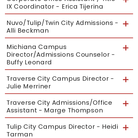
IX Coordinator - Erica Tijerina
Nuvo/Tulip/Twin City Admissions -
Alli Beckman
Michiana Campus
Director/Admissions Counselor -
Buffy Leonard
Traverse City Campus Director -
Julie Merriner
Traverse City Admissions/Office
Assistant - Marge Thompson
Tulip City Campus Director - Heidi
Tarman