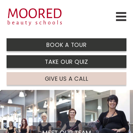
BOOK A TOUR
TAKE OUR QUIZ
GIVE US A CALL
MEET OUR TEAM