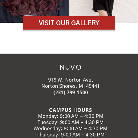
VISIT OUR GALLERY
NUVO
919 W. Norton Ave.
Norton Shores, MI 49441
(231) 799-1500
CAMPUS HOURS
Monday: 9:00 AM – 4:30 PM
Tuesday: 9:00 AM – 4:30 PM
Wednesday: 9:00 AM – 4:30 PM
Thursday: 9:00 AM – 4:30 PM