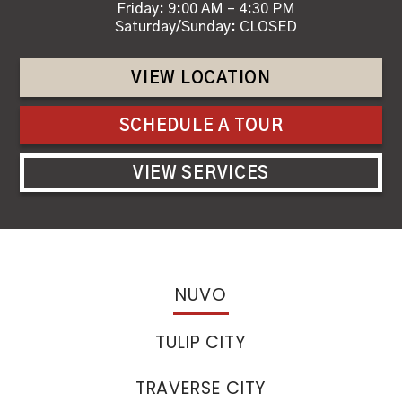
Friday: 9:00 AM – 4:30 PM
Saturday/Sunday: CLOSED
VIEW LOCATION
SCHEDULE A TOUR
VIEW SERVICES
NUVO
TULIP CITY
TRAVERSE CITY