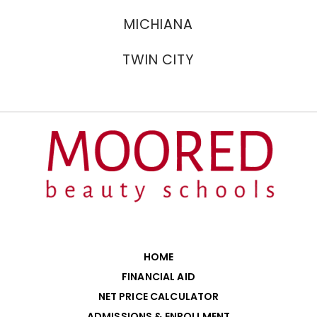
MICHIANA
TWIN CITY
HOME
FINANCIAL AID
NET PRICE CALCULATOR
ADMISSIONS & ENROLLMENT