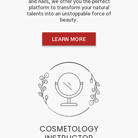
and nails, we offer you the perfect
platform to transform your natural
talents into an unstoppable force of
beauty.
LEARN MORE
COSMETOLOGY