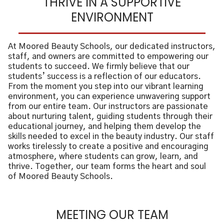
THRIVE IN A SUPPORTIVE
ENVIRONMENT
At Moored Beauty Schools, our dedicated instructors,
staff, and owners are committed to empowering our
students to succeed. We firmly believe that our
students’ success is a reflection of our educators.
From the moment you step into our vibrant learning
environment, you can experience unwavering support
from our entire team. Our instructors are passionate
about nurturing talent, guiding students through their
educational journey, and helping them develop the
skills needed to excel in the beauty industry. Our staff
works tirelessly to create a positive and encouraging
atmosphere, where students can grow, learn, and
thrive. Together, our team forms the heart and soul
of Moored Beauty Schools.
MEETING OUR TEAM