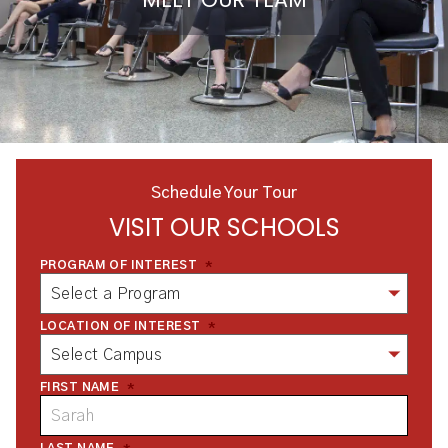
Schedule Your Tour
VISIT OUR SCHOOLS
PROGRAM OF INTEREST
*
LOCATION OF INTEREST
*
FIRST NAME
*