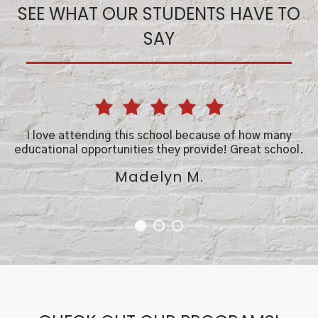
SEE WHAT OUR STUDENTS HAVE TO
SAY
ou
I love attending this school because of how many
educational opportunities they provide! Great school.
t
Madelyn M.