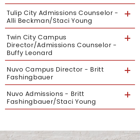
Tulip City Admissions Counselor -
Alli Beckman/Staci Young
Twin City Campus
Director/Admissions Counselor -
Buffy Leonard
Nuvo Campus Director - Britt
Fashingbauer
Nuvo Admissions - Britt
Fashingbauer/Staci Young