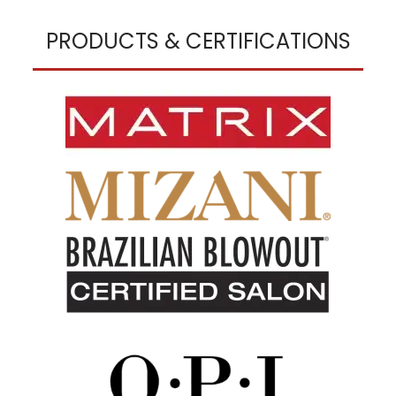
PRODUCTS & CERTIFICATIONS