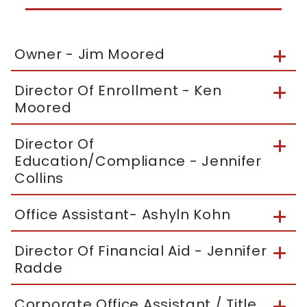
Owner - Jim Moored
Director Of Enrollment - Ken
Moored
Director Of
Education/Compliance - Jennifer
Collins
Office Assistant- Ashyln Kohn
Director Of Financial Aid - Jennifer
Radde
Corporate Office Assistant / Title