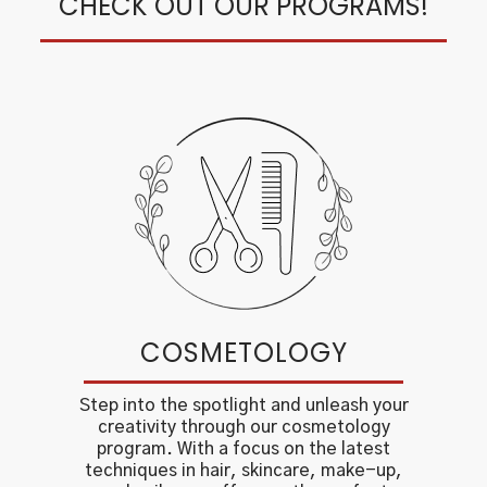
CHECK OUT OUR PROGRAMS!
COSMETOLOGY
Step into the spotlight and unleash your
creativity through our cosmetology
program. With a focus on the latest
techniques in hair, skincare, make-up,