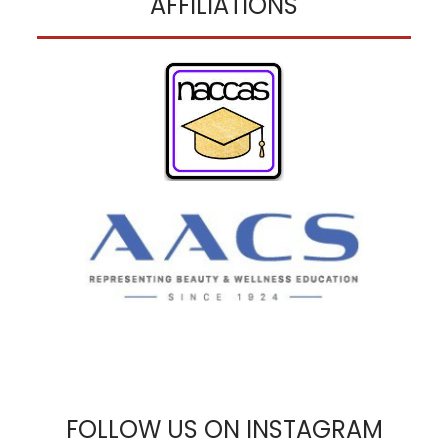
AFFILIATIONS
FOLLOW US ON INSTAGRAM