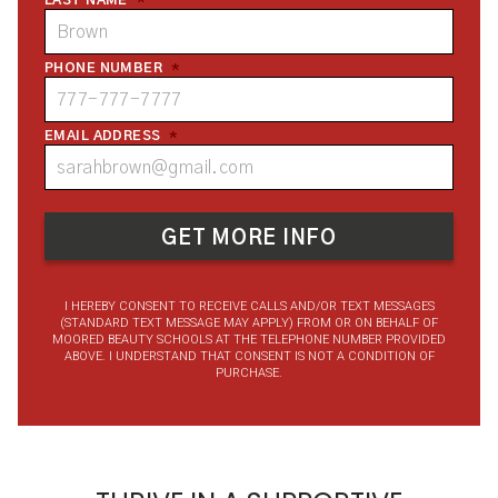
LAST NAME
*
PHONE NUMBER
*
EMAIL ADDRESS
*
I HEREBY CONSENT TO RECEIVE CALLS AND/OR TEXT MESSAGES
(STANDARD TEXT MESSAGE MAY APPLY) FROM OR ON BEHALF OF
MOORED BEAUTY SCHOOLS AT THE TELEPHONE NUMBER PROVIDED
ABOVE. I UNDERSTAND THAT CONSENT IS NOT A CONDITION OF
PURCHASE.