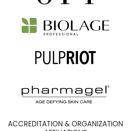
ACCREDITATION & ORGANIZATION