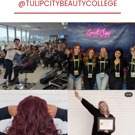
@TULIPCITYBEAUTYCOLLEGE