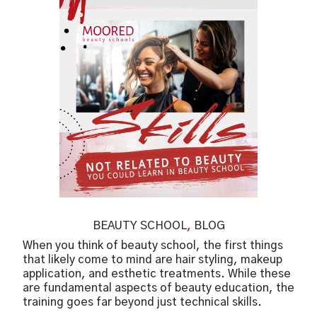
BEAUTY SCHOOL
,
BLOG
When you think of beauty school, the first things
that likely come to mind are hair styling, makeup
application, and esthetic treatments. While these
are fundamental aspects of beauty education, the
training goes far beyond just technical skills.