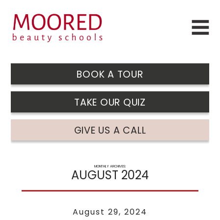
BOOK A TOUR
TAKE OUR QUIZ
GIVE US A CALL
MONTHLY ARCHIVES:
AUGUST 2024
August 29, 2024