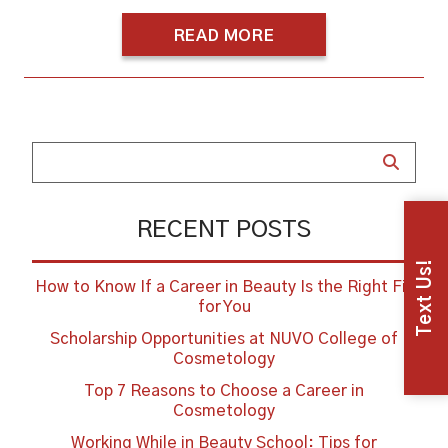
READ MORE
RECENT POSTS
Text Us!
How to Know If a Career in Beauty Is the Right Fit
for You
Scholarship Opportunities at NUVO College of
Cosmetology
Top 7 Reasons to Choose a Career in
Cosmetology
Working While in Beauty School: Tips for