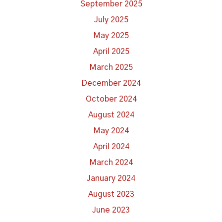
September 2025
July 2025
May 2025
April 2025
March 2025
December 2024
October 2024
August 2024
May 2024
April 2024
March 2024
January 2024
August 2023
June 2023