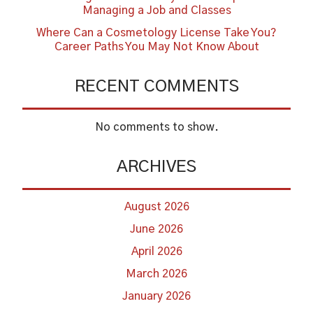
Managing a Job and Classes
Where Can a Cosmetology License Take You?
Career Paths You May Not Know About
RECENT COMMENTS
No comments to show.
ARCHIVES
August 2026
June 2026
April 2026
March 2026
January 2026