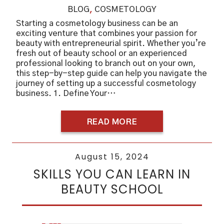
BLOG
,
COSMETOLOGY
Starting a cosmetology business can be an
exciting venture that combines your passion for
beauty with entrepreneurial spirit. Whether you’re
fresh out of beauty school or an experienced
professional looking to branch out on your own,
this step-by-step guide can help you navigate the
journey of setting up a successful cosmetology
business. 1. Define Your…
READ MORE
August 15, 2024
SKILLS YOU CAN LEARN IN
BEAUTY SCHOOL