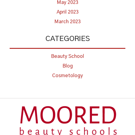
May 2023
April 2023
March 2023
CATEGORIES
Beauty School
Blog
Cosmetology