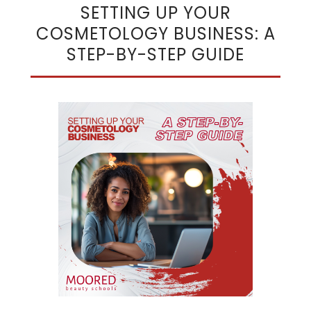
SETTING UP YOUR
COSMETOLOGY BUSINESS: A
STEP-BY-STEP GUIDE